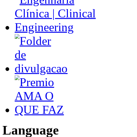
Language