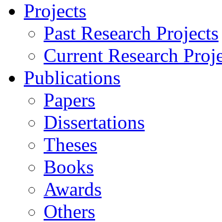
Projects
Past Research Projects
Current Research Proje
Publications
Papers
Dissertations
Theses
Books
Awards
Others