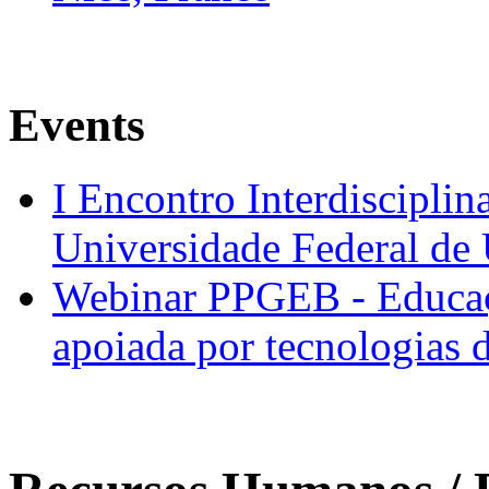
Events
I Encontro Interdisciplin
Universidade Federal de
Webinar PPGEB - Educaç
apoiada por tecnologias 