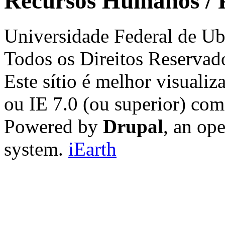
Recursos Humanos / 
Universidade Federal de Ub
Todos os Direitos Reservad
Este sítio é melhor visualiz
ou IE 7.0 (ou superior) co
Powered by
Drupal
, an op
system.
iEarth