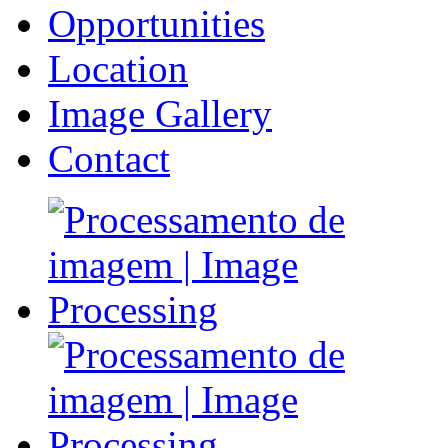
Opportunities
Location
Image Gallery
Contact