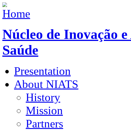
Núcleo de Inovação e
Saúde
Presentation
About NIATS
History
Mission
Partners