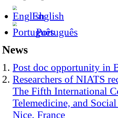
English
Português
News
Post doc opportunity in 
Researchers of NIATS rec
The Fifth International 
Telemedicine, and Soci
Nice, France