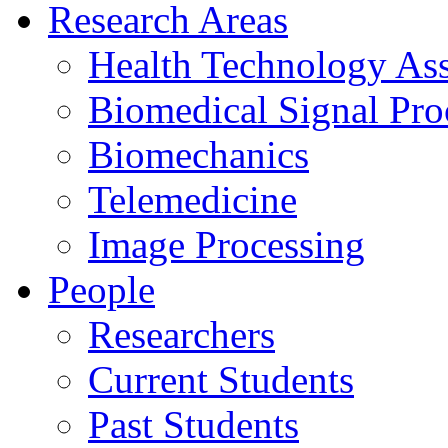
Research Areas
Health Technology As
Biomedical Signal Pro
Biomechanics
Telemedicine
Image Processing
People
Researchers
Current Students
Past Students