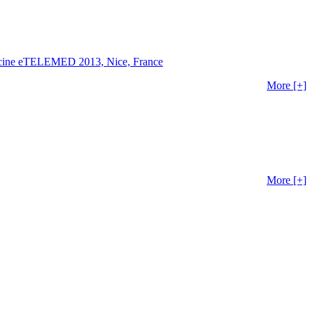
edicine eTELEMED 2013, Nice, France
More [+]
More [+]