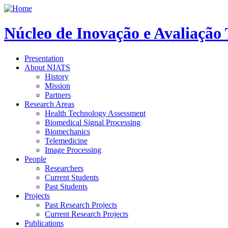
Núcleo de Inovação e Avaliação
Presentation
About NIATS
History
Mission
Partners
Research Areas
Health Technology Assessment
Biomedical Signal Processing
Biomechanics
Telemedicine
Image Processing
People
Researchers
Current Students
Past Students
Projects
Past Research Projects
Current Research Projects
Publications