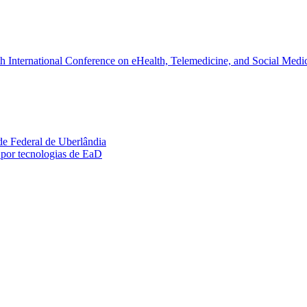
fth International Conference on eHealth, Telemedicine, and Social M
ade Federal de Uberlândia
por tecnologias de EaD