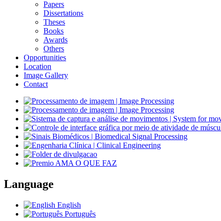
Papers
Dissertations
Theses
Books
Awards
Others
Opportunities
Location
Image Gallery
Contact
Language
English
Português