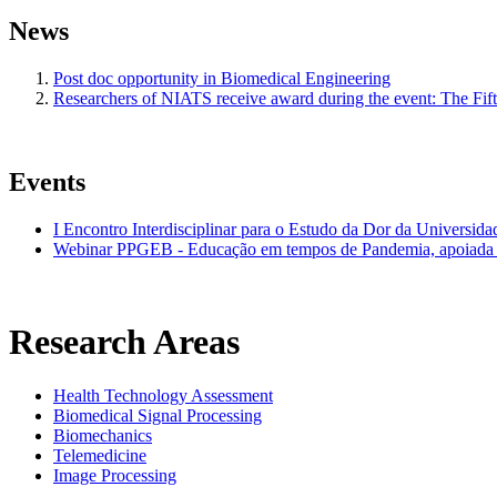
News
Post doc opportunity in Biomedical Engineering
Researchers of NIATS receive award during the event: The Fi
Events
I Encontro Interdisciplinar para o Estudo da Dor da Universid
Webinar PPGEB - Educação em tempos de Pandemia, apoiada 
Research Areas
Health Technology Assessment
Biomedical Signal Processing
Biomechanics
Telemedicine
Image Processing