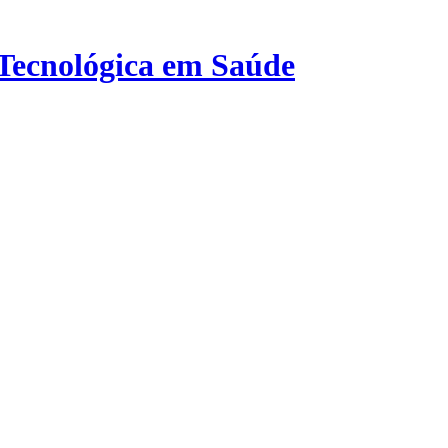
 Tecnológica em Saúde