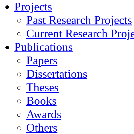
Projects
Past Research Projects
Current Research Proje
Publications
Papers
Dissertations
Theses
Books
Awards
Others