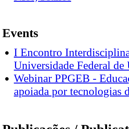
Events
I Encontro Interdisciplin
Universidade Federal de
Webinar PPGEB - Educaç
apoiada por tecnologias 