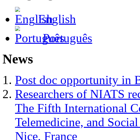
English
Português
News
Post doc opportunity in 
Researchers of NIATS rec
The Fifth International 
Telemedicine, and Soci
Nice, France