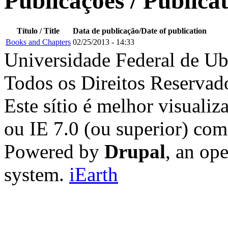
Publicações / Publica
Título / Title
Data de publicação/Date of publication
Books and Chapters
02/25/2013 - 14:33
Universidade Federal de Ub
Todos os Direitos Reservad
Este sítio é melhor visualiz
ou IE 7.0 (ou superior) co
Powered by
Drupal
, an op
system.
iEarth