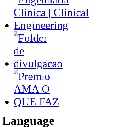
Language