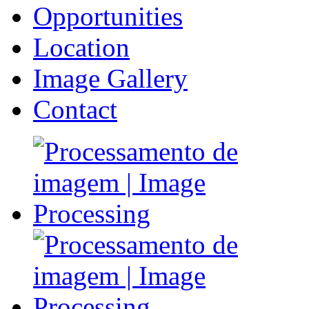
Opportunities
Location
Image Gallery
Contact