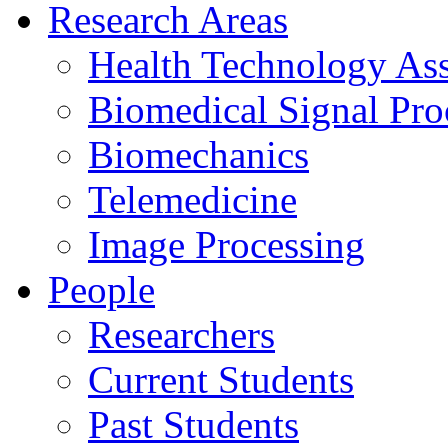
Research Areas
Health Technology As
Biomedical Signal Pro
Biomechanics
Telemedicine
Image Processing
People
Researchers
Current Students
Past Students