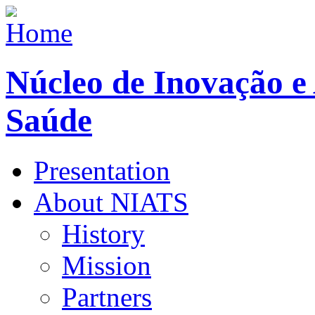
Núcleo de Inovação e
Saúde
Presentation
About NIATS
History
Mission
Partners